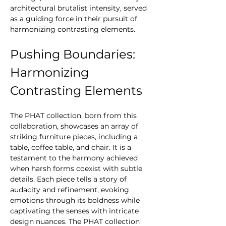
architectural brutalist intensity, served 
as a guiding force in their pursuit of 
harmonizing contrasting elements.
Pushing Boundaries: 
Harmonizing 
Contrasting Elements
The PHAT collection, born from this 
collaboration, showcases an array of 
striking furniture pieces, including a 
table, coffee table, and chair. It is a 
testament to the harmony achieved 
when harsh forms coexist with subtle 
details. Each piece tells a story of 
audacity and refinement, evoking 
emotions through its boldness while 
captivating the senses with intricate 
design nuances. The PHAT collection 