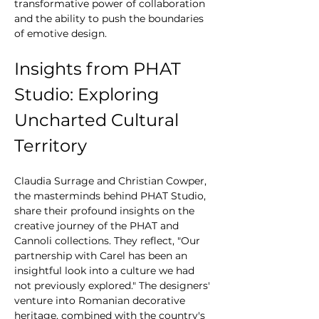
transformative power of collaboration 
and the ability to push the boundaries 
of emotive design.
Insights from PHAT 
Studio: Exploring 
Uncharted Cultural 
Territory
Claudia Surrage and Christian Cowper, 
the masterminds behind PHAT Studio, 
share their profound insights on the 
creative journey of the PHAT and 
Cannoli collections. They reflect, "Our 
partnership with Carel has been an 
insightful look into a culture we had 
not previously explored." The designers' 
venture into Romanian decorative 
heritage, combined with the country's 