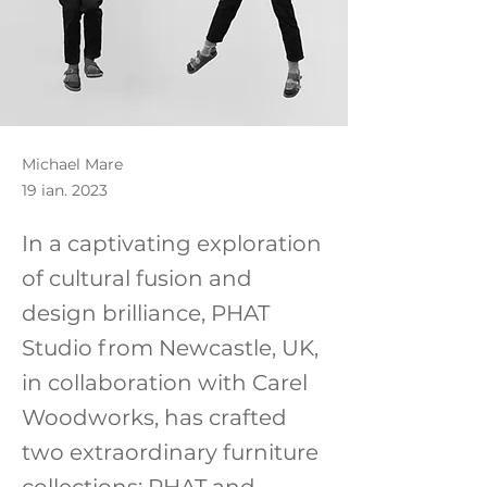
Michael Mare
19 ian. 2023
In a captivating exploration
of cultural fusion and
design brilliance, PHAT
Studio from Newcastle, UK,
in collaboration with Carel
Woodworks, has crafted
two extraordinary furniture