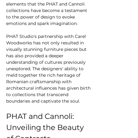
elements that the PHAT and Cannoli 
collections have become a testament 
to the power of design to evoke 
emotions and spark imagination.
PHAT Studio's partnership with Carel 
Woodworks has not only resulted in 
visually stunning furniture pieces but 
has also provided a deeper 
understanding of cultures previously 
unexplored. The designers' ability to 
meld together the rich heritage of 
Romanian craftsmanship with 
architectural influences has given birth 
to collections that transcend 
boundaries and captivate the soul.
PHAT and Cannoli: 
Unveiling the Beauty 