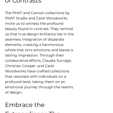
of Contrasts
The PHAT and Cannoli collections by 
PHAT Studio and Carel Woodworks 
invite us to witness the profound 
beauty found in contrast. They remind 
us that true design brilliance lies in the 
seamless integration of disparate 
elements, creating a harmonious 
whole that stirs emotions and leaves a 
lasting impression. Through their 
collaborative efforts, Claudia Surrage, 
Christian Cowper, and Carel 
Woodworks have crafted collections 
that resonate with individuals on a 
profound level, taking them on an 
emotional journey through the realms 
of design.
Embrace the 