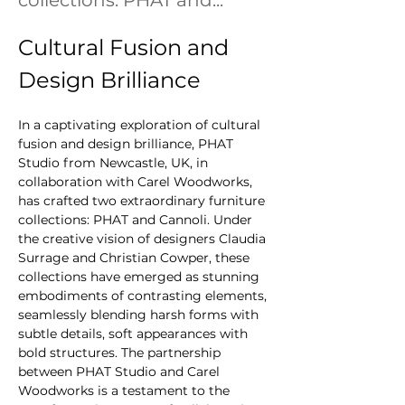
collections: PHAT and...
Cultural Fusion and 
Design Brilliance
In a captivating exploration of cultural 
fusion and design brilliance, PHAT 
Studio from Newcastle, UK, in 
collaboration with Carel Woodworks, 
has crafted two extraordinary furniture 
collections: PHAT and Cannoli. Under 
the creative vision of designers Claudia 
Surrage and Christian Cowper, these 
collections have emerged as stunning 
embodiments of contrasting elements, 
seamlessly blending harsh forms with 
subtle details, soft appearances with 
bold structures. The partnership 
between PHAT Studio and Carel 
Woodworks is a testament to the 