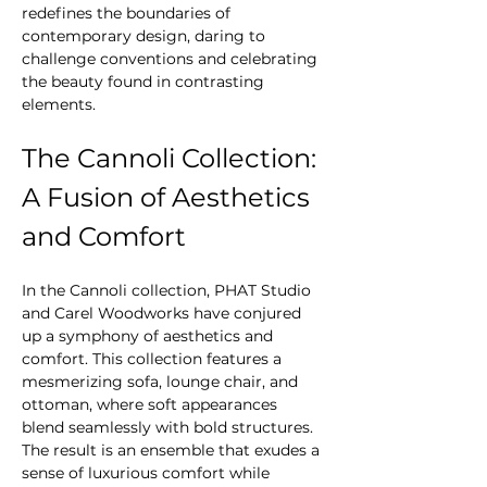
redefines the boundaries of 
contemporary design, daring to 
challenge conventions and celebrating 
the beauty found in contrasting 
elements.
The Cannoli Collection: 
A Fusion of Aesthetics 
and Comfort
In the Cannoli collection, PHAT Studio 
and Carel Woodworks have conjured 
up a symphony of aesthetics and 
comfort. This collection features a 
mesmerizing sofa, lounge chair, and 
ottoman, where soft appearances 
blend seamlessly with bold structures. 
The result is an ensemble that exudes a 
sense of luxurious comfort while 