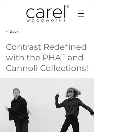
< Back
Contrast Redefined
with the PHAT and
Cannoli Collections!