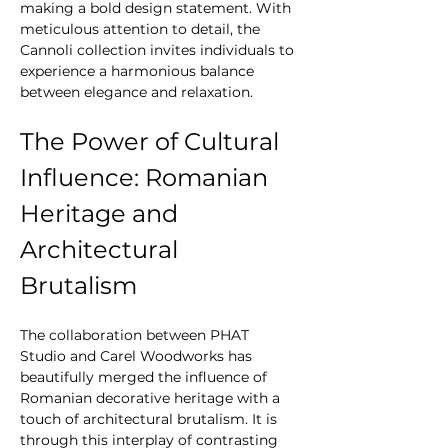
making a bold design statement. With 
meticulous attention to detail, the 
Cannoli collection invites individuals to 
experience a harmonious balance 
between elegance and relaxation.
The Power of Cultural 
Influence: Romanian 
Heritage and 
Architectural 
Brutalism
The collaboration between PHAT 
Studio and Carel Woodworks has 
beautifully merged the influence of 
Romanian decorative heritage with a 
touch of architectural brutalism. It is 
through this interplay of contrasting 