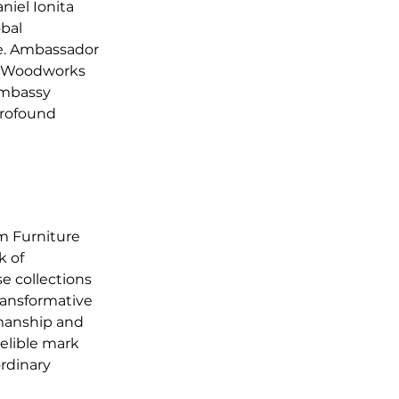
el Ionita 
bal 
e. Ambassador 
l Woodworks 
Embassy 
profound 
m Furniture 
 of 
e collections 
ransformative 
manship and 
elible mark 
rdinary 