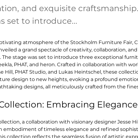
ation, and exquisite craftsmanship
 set to introduce...
tivating atmosphere of the Stockholm Furniture Fair, C
iled a grand spectacle of creativity, collaboration, and
 The stage was set to introduce three exceptional furnit
teekla, PHAT, and heron. Crafted in collaboration with w
e Hill, PHAT Studio, and Lukas Heintschel, these collecti
niture design to new heights, evoking a profound emotio
athtaking designs, all meticulously crafted from the fines
 Collection: Embracing Elegance
llection, a collaboration with visionary designer Jesse Hil
an embodiment of timeless elegance and refined sophisti
is collection reflects the seamless fusion of artistic exp