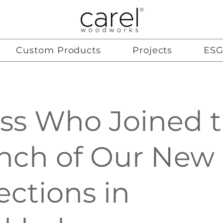
Custom Products
Projects
ES
ss Who Joined 
nch of Our New
ections in