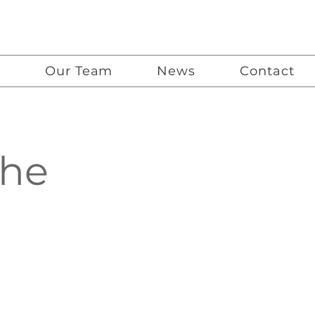
G
Our Team
News
Contact
the