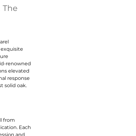
. The
arel 
 exquisite 
ure 
orld-renowned 
ons elevated 
nal response 
t solid oak.
l from 
cation. Each 
ression and 