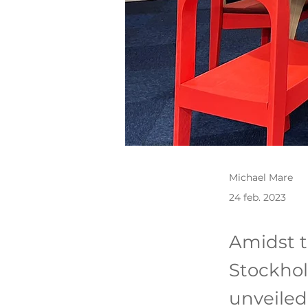
Michael Mare
24 feb. 2023
Amidst t
Stockhol
unveiled 