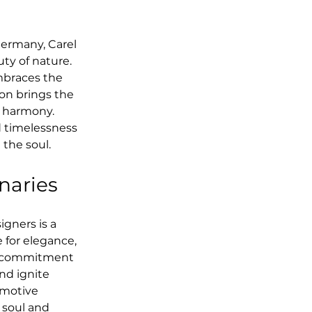
ermany, Carel 
y of nature. 
mbraces the 
ion brings the 
d harmony. 
d timelessness 
 the soul.
onaries
ners is a 
e for elegance, 
ng commitment 
nd ignite 
emotive 
 soul and 