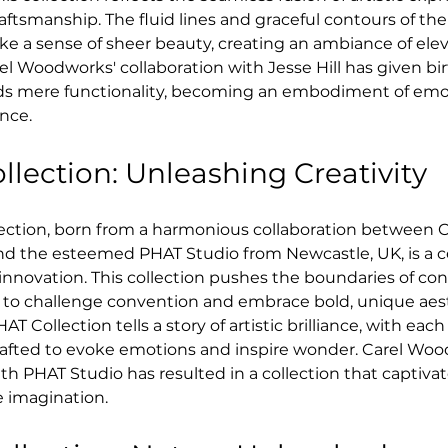
ftsmanship. The fluid lines and graceful contours of the
ke a sense of sheer beauty, creating an ambiance of elev
el Woodworks' collaboration with Jesse Hill has given birt
ds mere functionality, becoming an embodiment of emo
ence.
lection: Unleashing Creativity
ection, born from a harmonious collaboration between C
 the esteemed PHAT Studio from Newcastle, UK, is a ce
 innovation. This collection pushes the boundaries of c
 to challenge convention and embrace bold, unique aest
AT Collection tells a story of artistic brilliance, with each
rafted to evoke emotions and inspire wonder. Carel Woo
th PHAT Studio has resulted in a collection that captiva
e imagination.