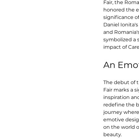
Fair, the Rom
honored the ev
significance 
Daniel Ionita
and Romania's
symbolized a s
impact of Care
An Emot
The debut of t
Fair marks a s
inspiration an
redefine the b
journey where
emotive design
on the world o
beauty.