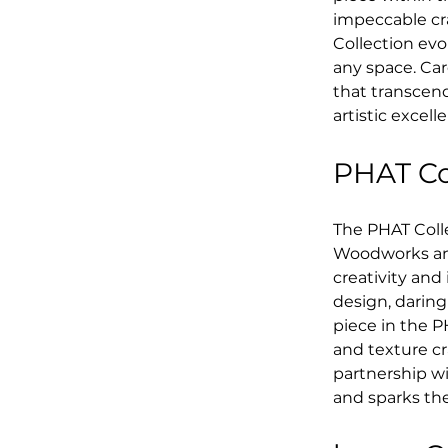
impeccable cra
Collection evo
any space. Car
that transcen
artistic excell
PHAT Col
The PHAT Coll
Woodworks and
creativity and
design, daring
piece in the PH
and texture c
partnership wi
and sparks th