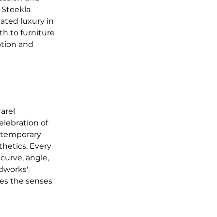
 Steekla 
ated luxury in 
h to furniture 
tion and 
arel 
lebration of 
ontemporary 
hetics. Every 
 curve, angle, 
dworks' 
tes the senses 