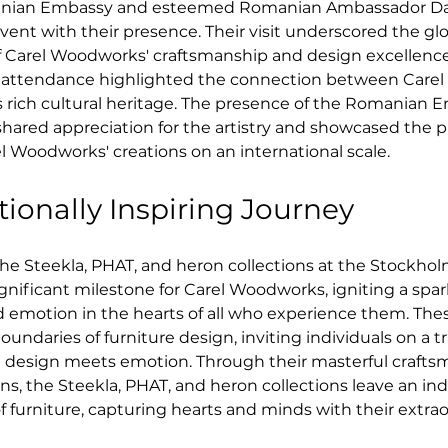
anian Embassy and esteemed Romanian Ambassador Dani
ent with their presence. Their visit underscored the glo
of Carel Woodworks' craftsmanship and design excellenc
's attendance highlighted the connection between Care
 rich cultural heritage. The presence of the Romanian 
hared appreciation for the artistry and showcased the 
l Woodworks' creations on an international scale.
ionally Inspiring Journey
he Steekla, PHAT, and heron collections at the Stockhol
ignificant milestone for Carel Woodworks, igniting a spark
d emotion in the hearts of all who experience them. Thes
oundaries of furniture design, inviting individuals on a t
 design meets emotion. Through their masterful crafts
s, the Steekla, PHAT, and heron collections leave an ind
f furniture, capturing hearts and minds with their extrao