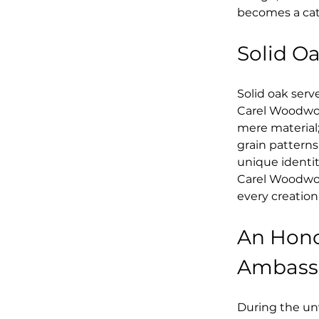
becomes a cata
Solid O
Solid oak serv
Carel Woodwork
mere material;
grain patterns
unique identit
Carel Woodwor
every creation
An Hono
Ambassa
During the unv