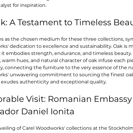
lyst for inspiration.
ak: A Testament to Timeless Bea
es as the chosen medium for these three collections, sy
s' dedication to excellence and sustainability. Oak is m
 it embodies strength, endurance, and timeless beauty. 
, warm hues, and natural character of oak infuse each pi
y, connecting the furniture to the very essence of the na
ks' unwavering commitment to sourcing the finest oak
 exudes authenticity and exceptional quality.
rable Visit: Romanian Embassy
dor Daniel Ionita
eiling of Carel Woodworks' collections at the Stockholm