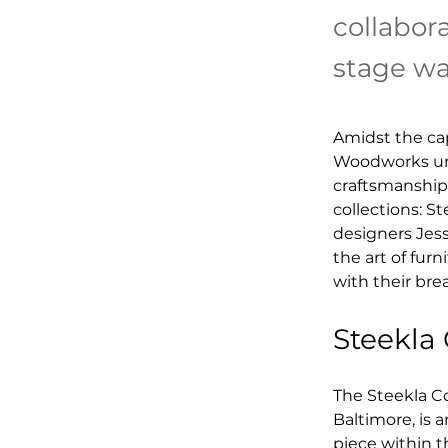
collabor
stage was
Amidst the cap
Woodworks unve
craftsmanship.
collections: S
designers Jess
the art of fur
with their bre
Steekla
The Steekla Co
Baltimore, is 
piece within th