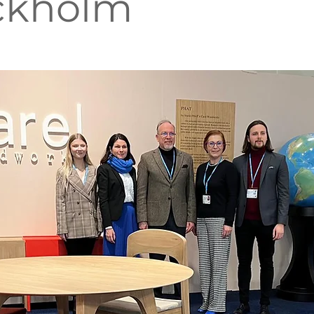
ckholm