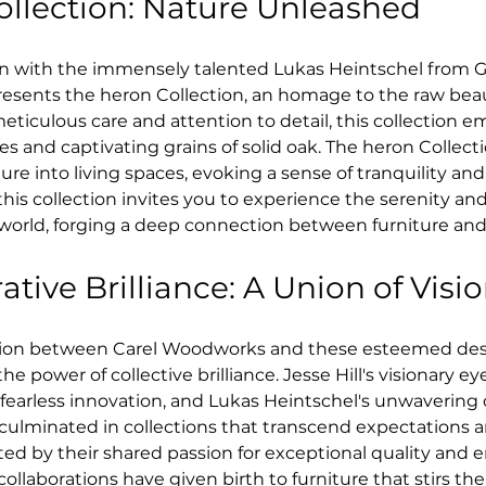
ollection: Nature Unleashed
ion with the immensely talented Lukas Heintschel from G
sents the heron Collection, an homage to the raw beaut
eticulous care and attention to detail, this collection e
es and captivating grains of solid oak. The heron Collect
ure into living spaces, evoking a sense of tranquility an
this collection invites you to experience the serenity an
 world, forging a deep connection between furniture and
ative Brilliance: A Union of Visi
tion between Carel Woodworks and these esteemed desig
e power of collective brilliance. Jesse Hill's visionary ey
 fearless innovation, and Lukas Heintschel's unwaveri
 culminated in collections that transcend expectations a
ed by their shared passion for exceptional quality and 
collaborations have given birth to furniture that stirs the