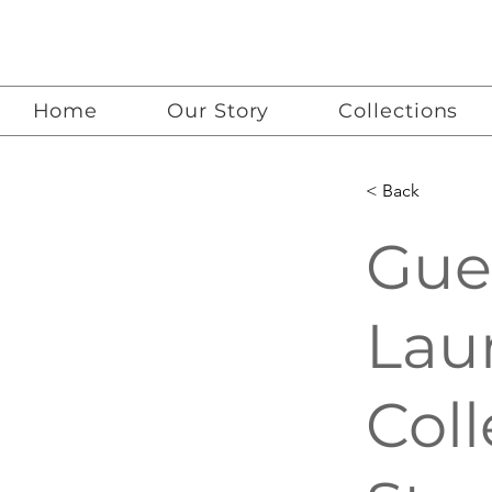
Home
Our Story
Collections
< Back
Gue
Lau
Coll