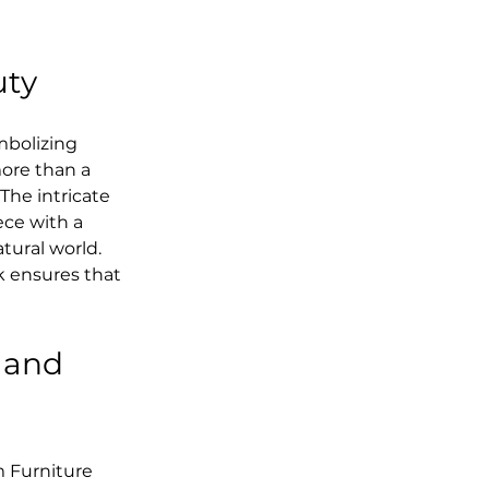
uty
mbolizing 
ore than a 
The intricate 
ece with a 
tural world. 
 ensures that 
 and 
 Furniture 