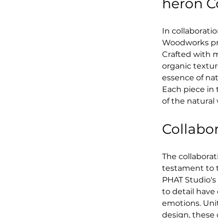
heron C
In collaborat
Woodworks pre
Crafted with m
organic textur
essence of nat
Each piece in 
of the natural
Collabor
The collabora
testament to th
PHAT Studio's
to detail have
emotions. Unit
design, these 