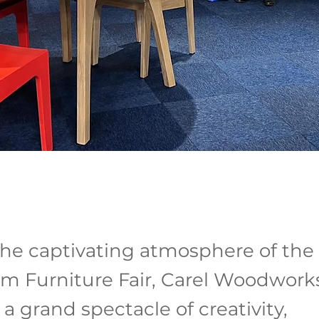
he captivating atmosphere of the
m Furniture Fair, Carel Woodwork
a grand spectacle of creativity,