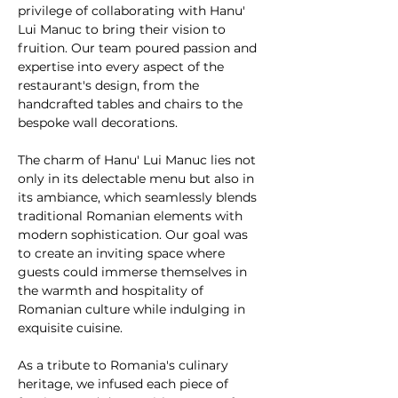
privilege of collaborating with Hanu' 
Lui Manuc to bring their vision to 
fruition. Our team poured passion and 
expertise into every aspect of the 
restaurant's design, from the 
handcrafted tables and chairs to the 
bespoke wall decorations.
The charm of Hanu' Lui Manuc lies not 
only in its delectable menu but also in 
its ambiance, which seamlessly blends 
traditional Romanian elements with 
modern sophistication. Our goal was 
to create an inviting space where 
guests could immerse themselves in 
the warmth and hospitality of 
Romanian culture while indulging in 
exquisite cuisine.
As a tribute to Romania's culinary 
heritage, we infused each piece of 