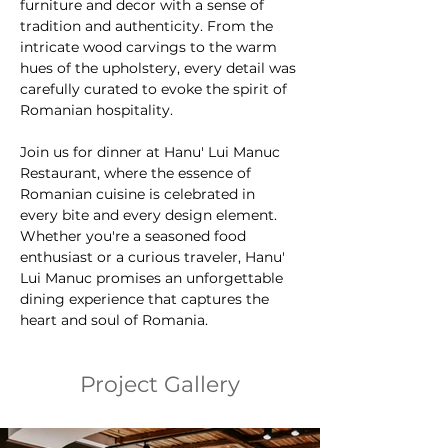
furniture and decor with a sense of 
tradition and authenticity. From the 
intricate wood carvings to the warm 
hues of the upholstery, every detail was 
carefully curated to evoke the spirit of 
Romanian hospitality.
Join us for dinner at Hanu' Lui Manuc 
Restaurant, where the essence of 
Romanian cuisine is celebrated in 
every bite and every design element. 
Whether you're a seasoned food 
enthusiast or a curious traveler, Hanu' 
Lui Manuc promises an unforgettable 
dining experience that captures the 
heart and soul of Romania.
Project Gallery