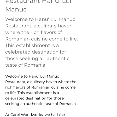
Restaurant Hanu' Lui
Manuc
Welcome to Hanu' Lui Manuc
Restaurant, a culinary haven
where the rich flavors of
Romanian cuisine come to life.
This establishment is a
celebrated destination for
those seeking an authentic
taste of Romania...
Welcome to Hanu' Lui Manuc 
Restaurant, a culinary haven where the 
rich flavors of Romanian cuisine come 
to life. This establishment is a 
celebrated destination for those 
seeking an authentic taste of Romania...
At Carel Woodworks, we had the 