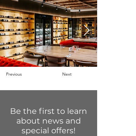
Previous
Next
Be the first to learn
about news and
special offers!