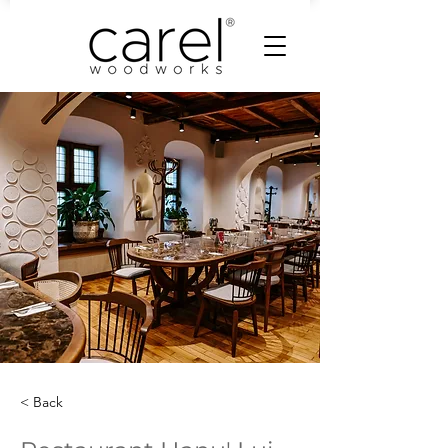
< Back