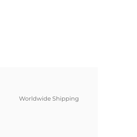
Worldwide Shipping