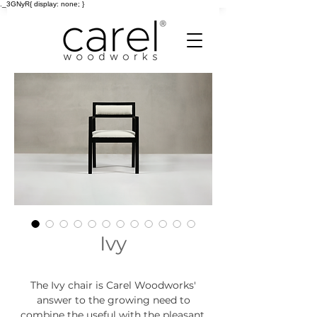
._3GNyR{ display: none; }
Ivy
The Ivy chair is Carel Woodworks'
answer to the growing need to
combine the useful with the pleasant.