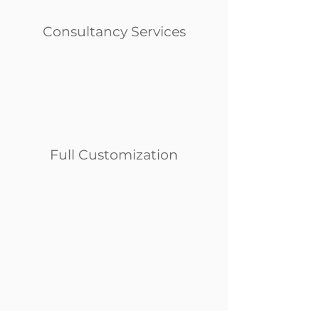
Consultancy Services
Full Customization