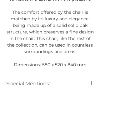
The comfort offered by the chair is
matched by its luxury and elegance,
being made up of a solid solid oak
structure, which preserves a fine design
in the chair. This chair, like the rest of
the collection, can be used in countless
surroundings and areas.
Dimensions: 580 x 520 x 840 mm
Special Mentions:
All Carel Woodworks products are
handcrafted from natural materials.
For this reason, there may be some
differences in the shade, grain of
wood and marble.